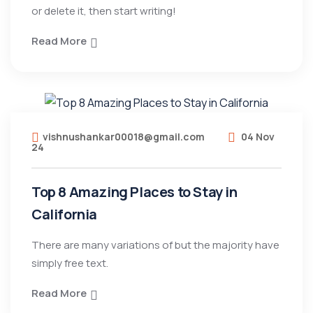
or delete it, then start writing!
Read More
vishnushankar00018@gmail.com
04 Nov
24
Top 8 Amazing Places to Stay in
California
There are many variations of but the majority have
simply free text.
Read More