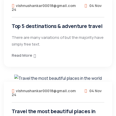
vishnushankar00018@gmail.com
04 Nov
24
Top 5 destinations & adventure travel
There are many variations of but the majority have
simply free text.
Read More
vishnushankar00018@gmail.com
04 Nov
24
Travel the most beautiful places in