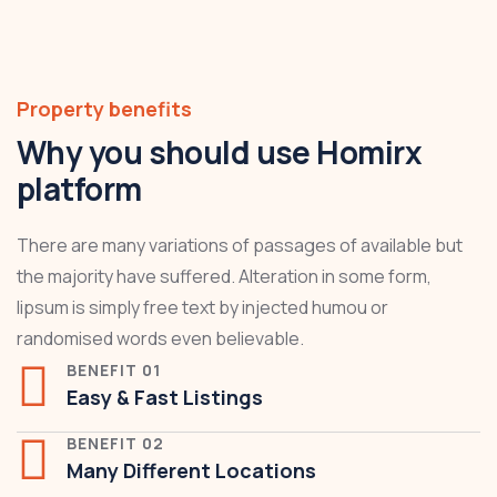
Property benefits
Why you should use Homirx
platform
There are many variations of passages of available but
the majority have suffered. Alteration in some form,
lipsum is simply free text by injected humou or
randomised words even believable.
BENEFIT 01
Easy & Fast Listings
BENEFIT 02
Many Different Locations