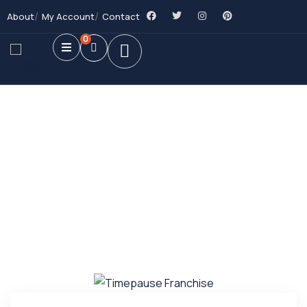
About
My Account
Contact
0
Future Dream Home
Providing the best Real Estate services