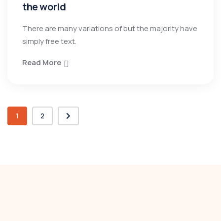
the world
There are many variations of but the majority have
simply free text.
Read More
1
2