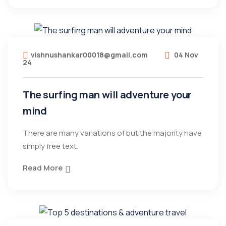
vishnushankar00018@gmail.com
04 Nov
24
The surfing man will adventure your
mind
There are many variations of but the majority have
simply free text.
Read More