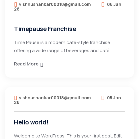
vishnushankar00018@gmail.com
08 Jan
26
Timepause Franchise
Time Pause is a modern café-style franchise
offering a wide range of beverages and café
Read More
vishnushankar00018@gmail.com
05 Jan
26
Hello world!
Welcome to WordPress. This is your first post. Edit