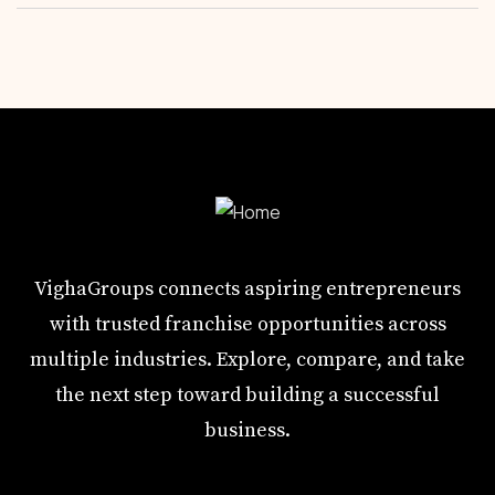
VighaGroups connects aspiring entrepreneurs
with trusted franchise opportunities across
multiple industries. Explore, compare, and take
the next step toward building a successful
business.