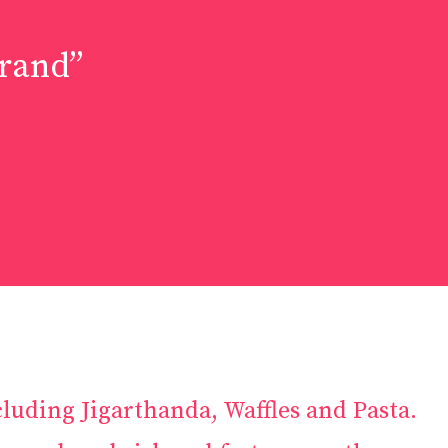
Brand”
luding Jigarthanda, Waffles and Pasta.