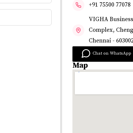
+91 75500 77078
VIGHA Businesse
Complex, Chenga
Chennai - 603002
Chat on WhatsApp
Map