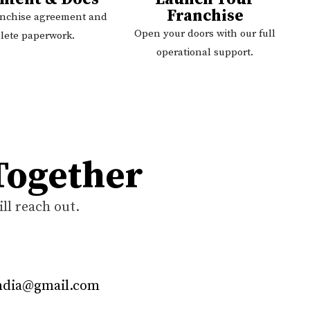
Franchise
anchise agreement and
Open your doors with our full
lete paperwork.
operational support.
 Together
ll reach out.
india@gmail.com