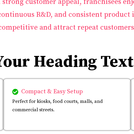
strong customer appeal, franchisees enj
 continuous R&D, and consistent product 
competitive and attract repeat customers
Your Heading Text
Compact & Easy Setup
Perfect for kiosks, food courts, malls, and
commercial streets.