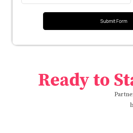
Ready to St
Partner
b