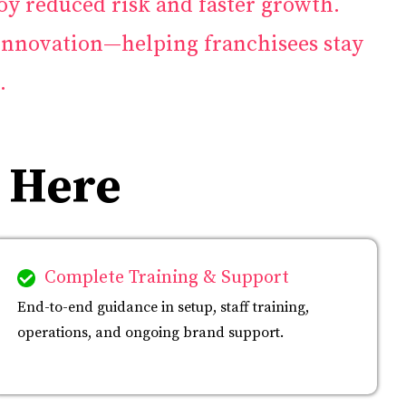
oy reduced risk and faster growth.
innovation—helping franchisees stay
.
 Here
Complete Training & Support
End-to-end guidance in setup, staff training,
operations, and ongoing brand support.