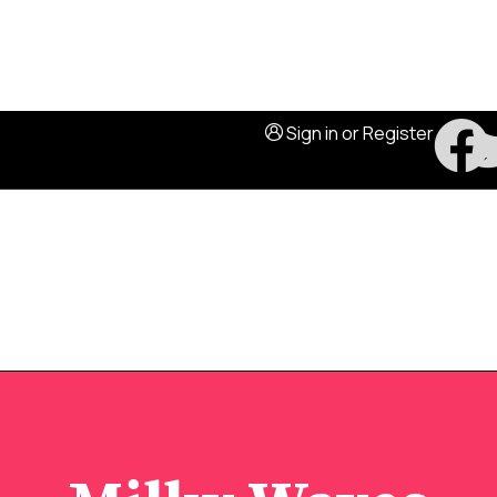
Sign in
or
Register