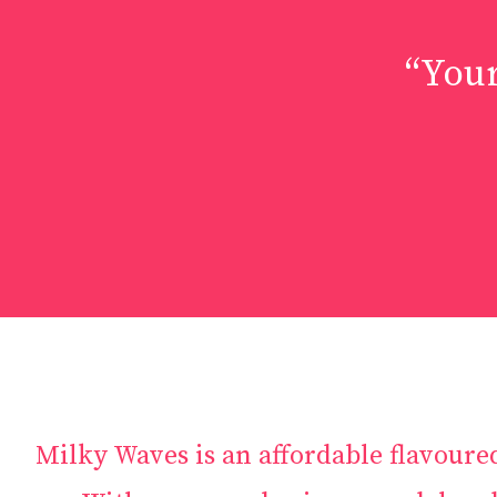
“Your
Milky Waves is an affordable flavoure