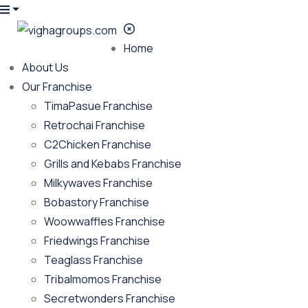
Home
About Us
Our Franchise
TimaPasue Franchise
Retrochai Franchise
C2Chicken Franchise
Grills and Kebabs Franchise
Milkywaves Franchise
Bobastory Franchise
Woowwaffles Franchise
Friedwings Franchise
Teaglass Franchise
Tribalmomos Franchise
Secretwonders Franchise