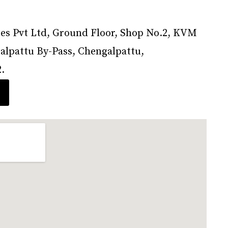
s Pvt Ltd, Ground Floor, Shop No.2, KVM
lpattu By-Pass, Chengalpattu,
.