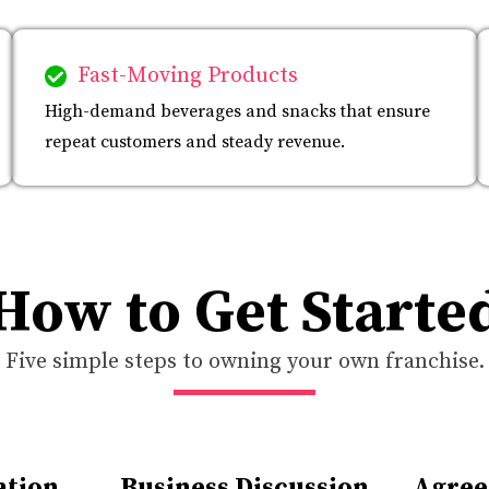
Fast-Moving Products
High-demand beverages and snacks that ensure
repeat customers and steady revenue.
How to Get Starte
Five simple steps to owning your own franchise.
ation
Business Discussion
Agree