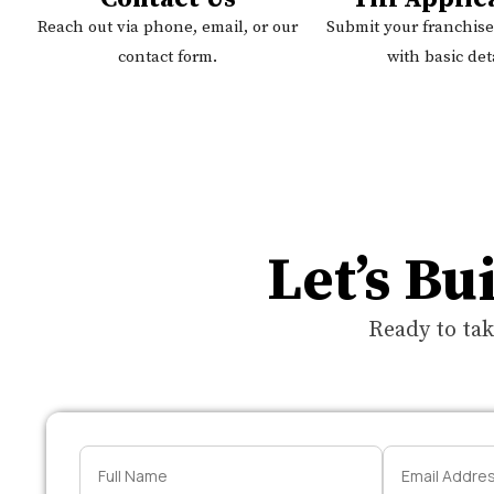
Reach out via phone, email, or our
Submit your franchise
contact form.
with basic deta
Let’s Bu
Ready to tak