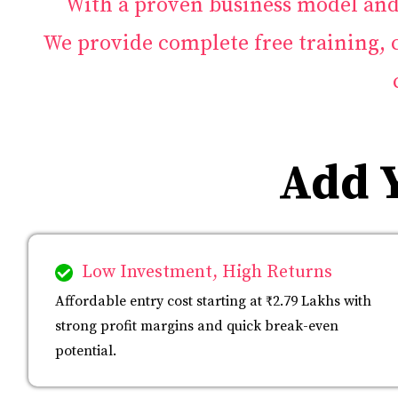
With a proven business model and 
We provide complete free training,
Add 
Low Investment, High Returns
Affordable entry cost starting at ₹2.79 Lakhs with
strong profit margins and quick break-even
potential.