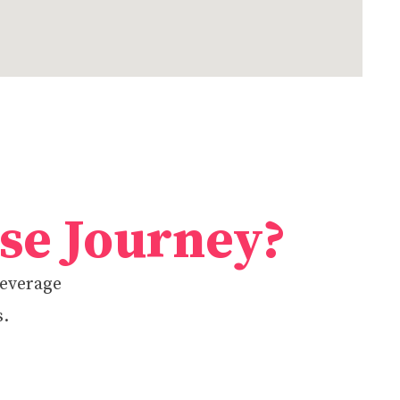
ise Journey?
beverage
s.