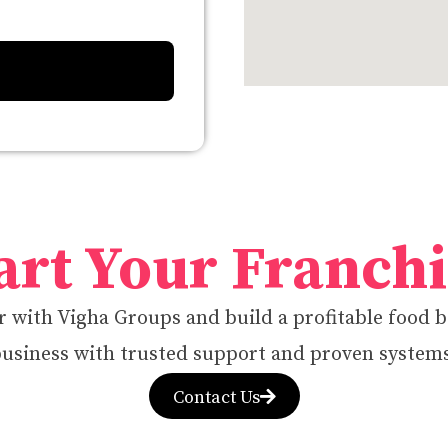
art Your Franch
 with Vigha Groups and build a profitable food 
usiness with trusted support and proven system
Contact Us