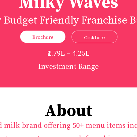
Milky Waves
 Budget Friendly Franchise 
Brochure
Click here
₹2.79L – 4.25L
Investment Range
About
d milk brand offering 50+ menu items inc