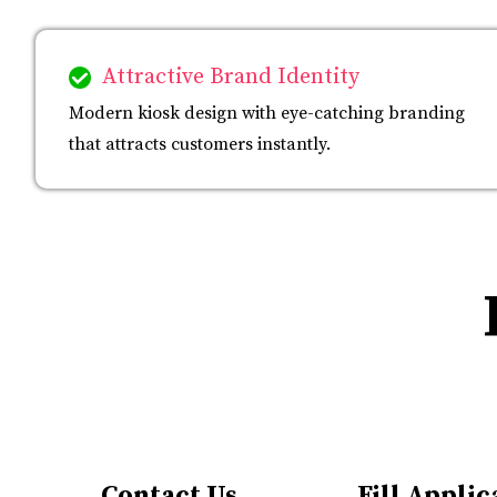
Attractive Brand Identity
Modern kiosk design with eye-catching branding
that attracts customers instantly.
Contact Us
Fill Applic