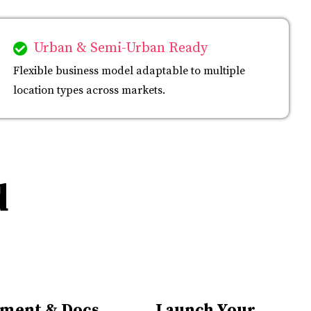
Urban & Semi-Urban Ready
Flexible business model adaptable to multiple
location types across markets.
d
ment & Docs
Launch Your