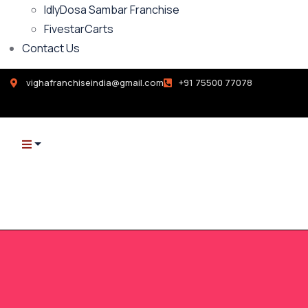
IdlyDosa Sambar Franchise
FivestarCarts
Contact Us
vighafranchiseindia@gmail.com
+91 75500 77078