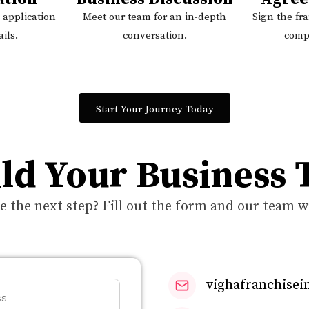
 application
Meet our team for an in-depth
Sign the fr
ils.
conversation.
comp
Start Your Journey Today
ild Your Business
e the next step? Fill out the form and our team wi
vighafranchise