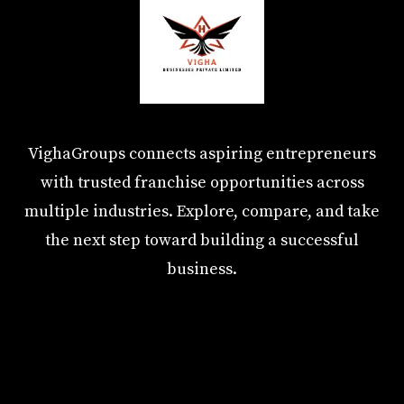
VighaGroups connects aspiring entrepreneurs
with trusted franchise opportunities across
multiple industries. Explore, compare, and take
the next step toward building a successful
business.