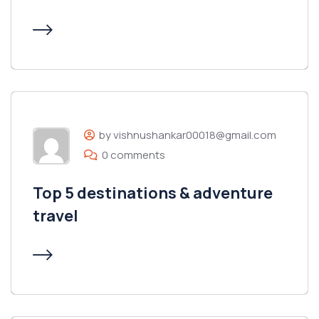
by vishnushankar00018@gmail.com
0 comments
Top 5 destinations & adventure
travel