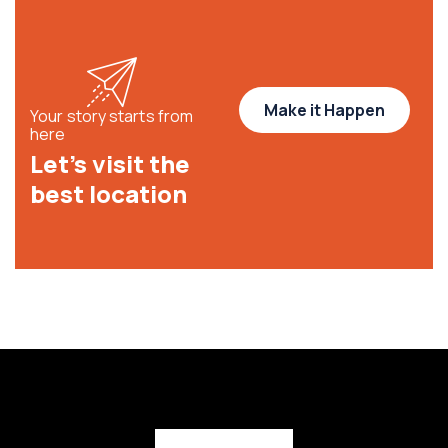
Make it Happen
Your story starts from
here
Let’s visit the
best location