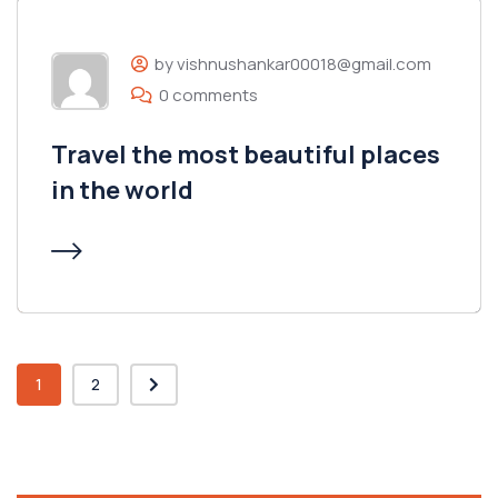
by vishnushankar00018@gmail.com
0 comments
Travel the most beautiful places
in the world
1
2