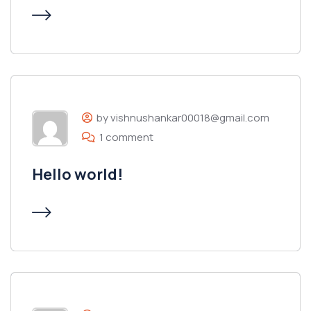
by vishnushankar00018@gmail.com
1 comment
Hello world!