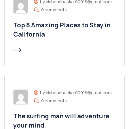
by vishnushankar00018@gmail.com
0 comments
Top 8 Amazing Places to Stay in
California
by vishnushankar00018@gmail.com
0 comments
The surfing man will adventure
your mind