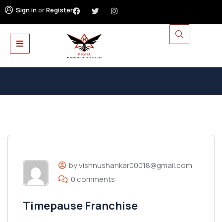
Sign in
or
Register
by vishnushankar00018@gmail.com
0 comments
Timepause Franchise