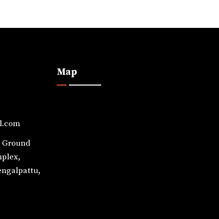
Map
l.com
, Ground
mplex,
engalpattu,