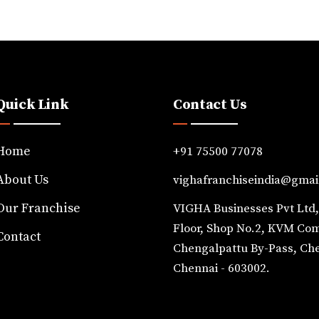
Quick Link
Contact Us
Home
+91 75500 77078
About Us
vighafranchiseindia@gmai
Our Franchise
VIGHA Businesses Pvt Ltd
Floor, Shop No.2, KVM Co
Contact
Chengalpattu By-Pass, Ch
Chennai - 603002.