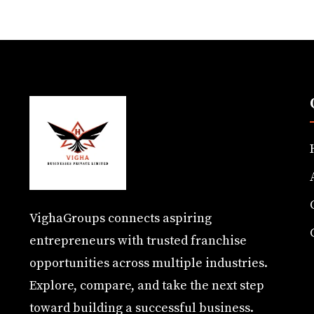
VighaGroups connects aspiring
entrepreneurs with trusted franchise
opportunities across multiple industries.
Explore, compare, and take the next step
toward building a successful business.