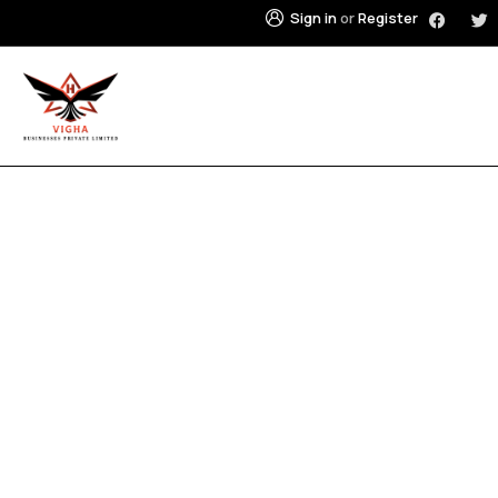
Sign in
or
Register