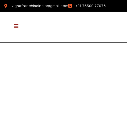
vighafranchiseindia@gmail.com
+91 75500 77078