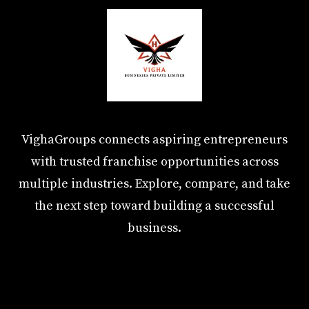
VighaGroups connects aspiring entrepreneurs
with trusted franchise opportunities across
multiple industries. Explore, compare, and take
the next step toward building a successful
business.