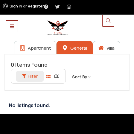
Sign in
or
Register
Apartment
General
Villa
0
Items Found
Filter
Sort By
No listings found.