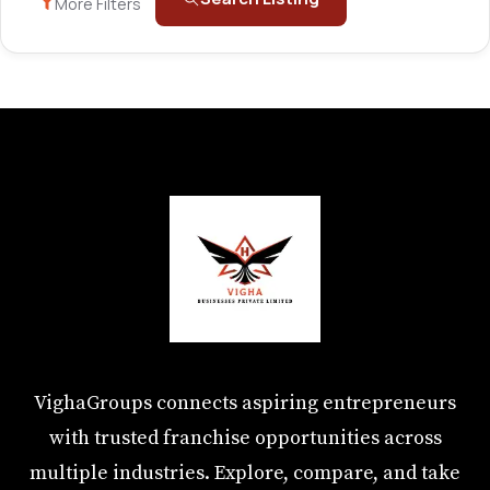
More Filters
VighaGroups connects aspiring entrepreneurs
with trusted franchise opportunities across
multiple industries. Explore, compare, and take