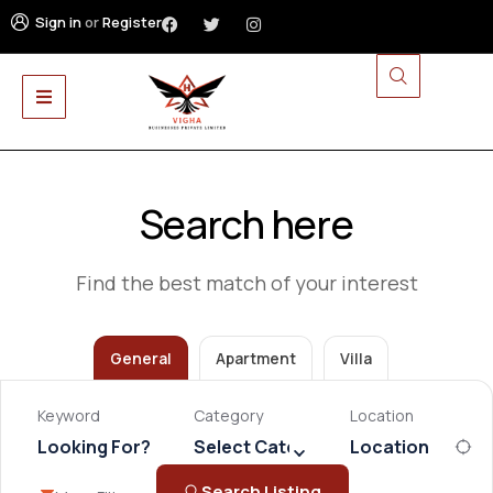
Sign in
or
Register
Search here
Find the best match of your interest
General
Apartment
Villa
Keyword
Category
Location
Select Category
Search Listing