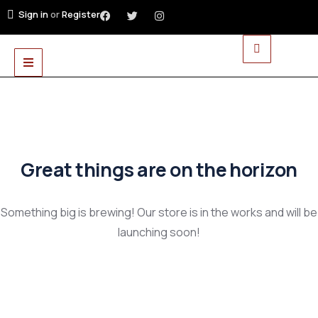
Sign in
or
Register
Great things are on the horizon
Something big is brewing! Our store is in the works and will be
launching soon!