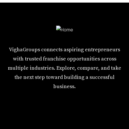
VighaGroups connects aspiring entrepreneurs
with trusted franchise opportunities across
multiple industries. Explore, compare, and take
the next step toward building a successful
business.