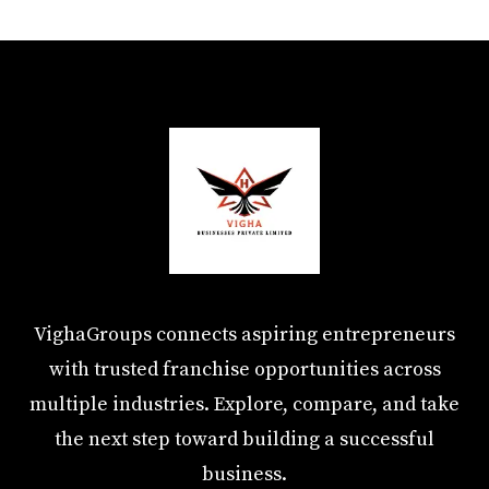
VighaGroups connects aspiring entrepreneurs
with trusted franchise opportunities across
multiple industries. Explore, compare, and take
the next step toward building a successful
business.