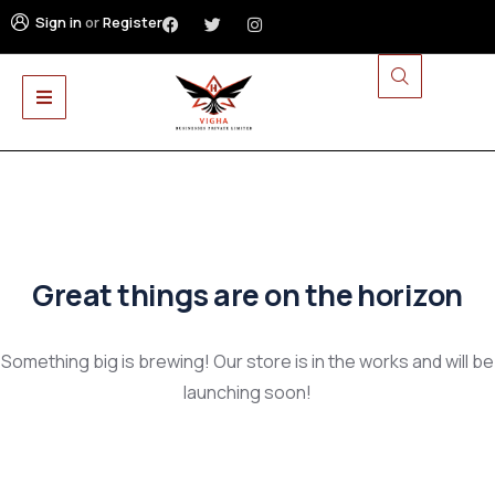
Sign in
or
Register
Great things are on the horizon
Something big is brewing! Our store is in the works and will be
launching soon!