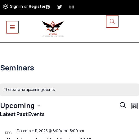
Sign in
or
Register
Seminars
There are no upcoming events.
E
Event
Upcoming
Search
List
V
Searc
Select
Latest Past Events
N
and
date.
Views
December 11, 2025 @ 8:00 am
-
5:00 pm
DEC