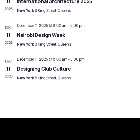
Navig
11
International Architecture 2025
2025
New York
8 King Street, Queens
December 11, 2025 @ 8:00 am
-
5:00 pm
DEC
11
Nairobi Design Week
2025
New York
8 King Street, Queens
December 11, 2025 @ 8:00 am
-
5:00 pm
DEC
11
Designing Club Culture
2025
New York
8 King Street, Queens