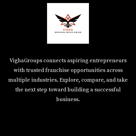
VighaGroups connects aspiring entrepreneurs
with trusted franchise opportunities across
multiple industries. Explore, compare, and take
the next step toward building a successful
business.