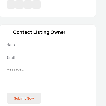
Contact Listing Owner
Submit Now