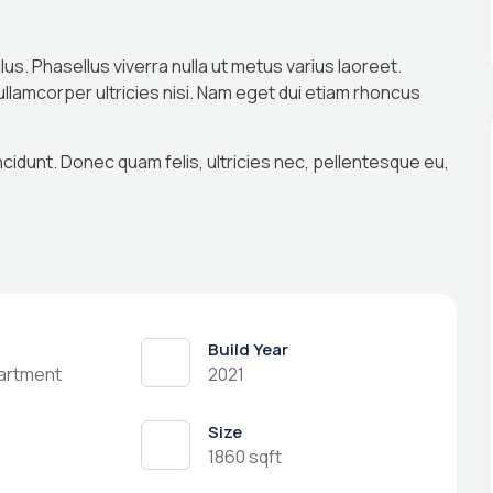
llus. Phasellus viverra nulla ut metus varius laoreet.
 ullamcorper ultricies nisi. Nam eget dui etiam rhoncus
ncidunt. Donec quam felis, ultricies nec, pellentesque eu,
Build Year
partment
2021
Size
1860 sqft