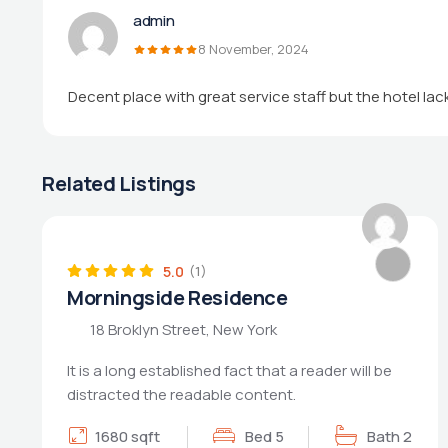
admin
8 November, 2024
Decent place with great service staff but the hotel la
Related Listings
POPULAR
5.0
(1)
Morningside Residence
18 Broklyn Street, New York
It is a long established fact that a reader will be
distracted the readable content.
1680 sqft
Bed 5
Bath 2