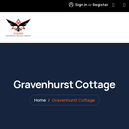
Sign in
or
Register
Gravenhurst Cottage
Home
Gravenhurst Cottage