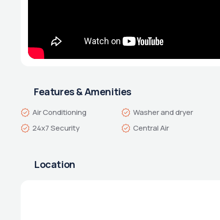
Features & Amenities
Air Conditioning
Washer and dryer
24x7 Security
Central Air
Location