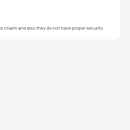
cks charm and also they do not have proper security.