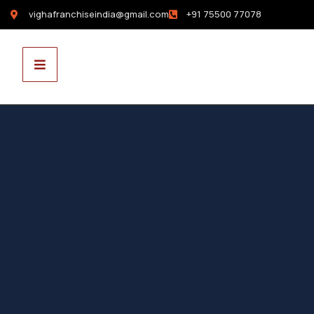
vighafranchiseindia@gmail.com
+91 75500 77078