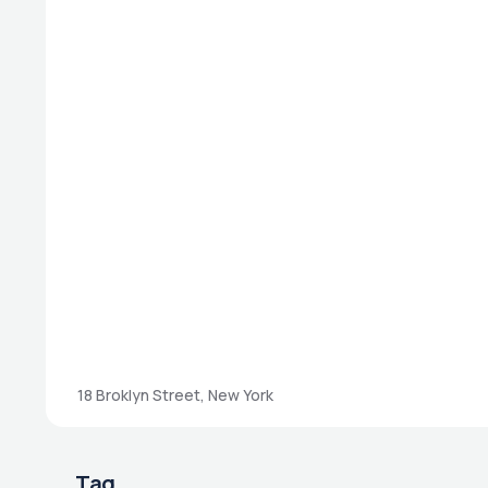
18 Broklyn Street, New York
Tag