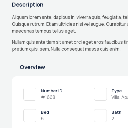
Description
Aliquam lorem ante, dapibus in, viverra quis, feugiat a, te
Quisque rutrum. Etiam ultricies nisi vel augue. Curabitur
maecenas tempus tellus eget.
Nullam quis ante tiam sit amet orci eget eros faucibus ti
pretium quis, sem. Nulla consequat massa quis enim.
Overview
Number ID
Type
#1668
Villa, A
Bed
Bath
6
2