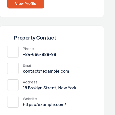
View Profile
Property Contact
Phone
+84-666-888-99
Email
contact@example.com
Address
18 Broklyn Street, New York
Website
https://example.com/