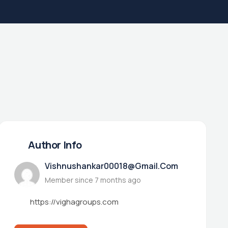
Author Info
Vishnushankar00018@gmail.com
Member since 7 months ago
https://vighagroups.com