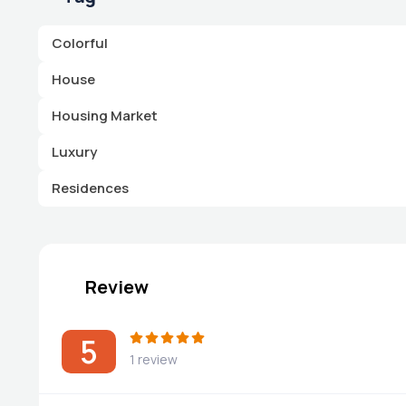
Colorful
House
Housing Market
Luxury
Residences
Review
5
1 review