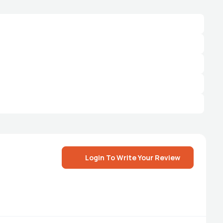
Login To Write Your Review