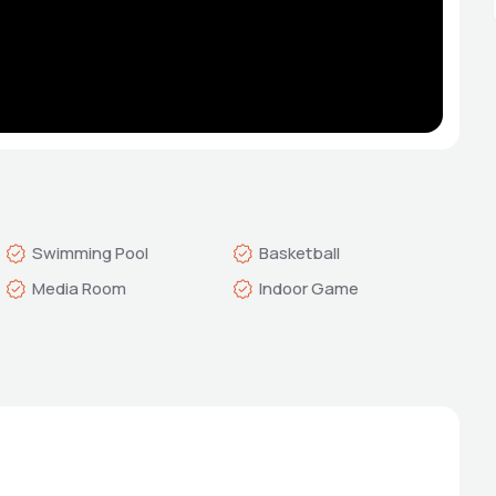
Swimming Pool
Basketball
Media Room
Indoor Game