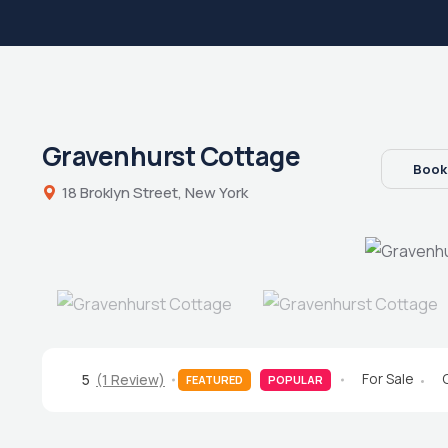
Gravenhurst Cottage
Book
18 Broklyn Street, New York
For Sale
5
(1 Review)
FEATURED
POPULAR