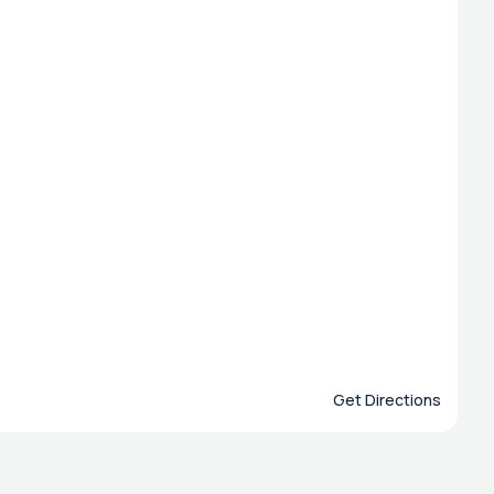
Get Directions