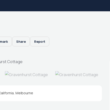
mark
Share
Report
California
,
Melbourne