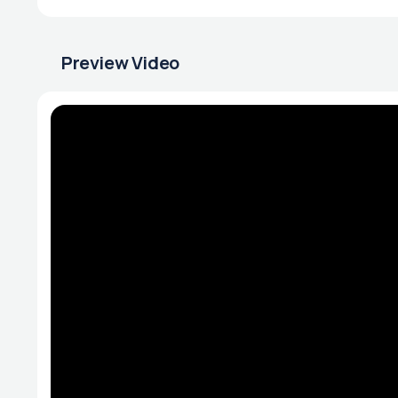
Preview Video